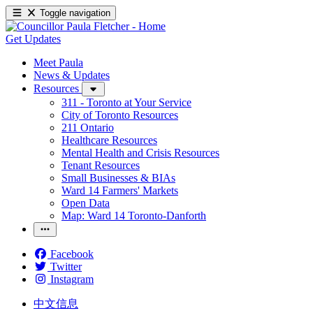
Toggle navigation
Get Updates
Meet Paula
News & Updates
Resources
311 - Toronto at Your Service
City of Toronto Resources
211 Ontario
Healthcare Resources
Mental Health and Crisis Resources
Tenant Resources
Small Businesses & BIAs
Ward 14 Farmers' Markets
Open Data
Map: Ward 14 Toronto-Danforth
Facebook
Twitter
Instagram
中文信息