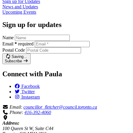
Sign up for
Updates
News and
Updates
Upcoming
Events
Sign up for updates
Name
Email
*
required
Postal Code
Saving…
Subscribe
Connect with Paula
Facebook
Twitter
Instagram
Email:
councillor_fletcher@council.toronto.ca
Phone:
416-392-4060
Address:
100 Queen St W, Suite C44