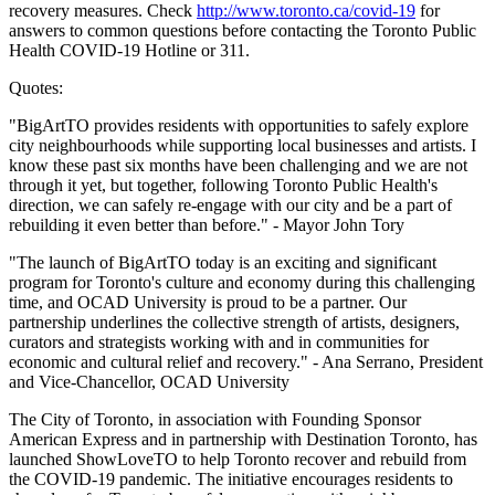
recovery measures. Check
http://www.toronto.ca/covid-19
for
answers to common questions before contacting the Toronto Public
Health COVID-19 Hotline or 311.
Quotes:
"BigArtTO provides residents with opportunities to safely explore
city neighbourhoods while supporting local businesses and artists. I
know these past six months have been challenging and we are not
through it yet, but together, following Toronto Public Health's
direction, we can safely re-engage with our city and be a part of
rebuilding it even better than before." - Mayor John Tory
"The launch of BigArtTO today is an exciting and significant
program for Toronto's culture and economy during this challenging
time, and OCAD University is proud to be a partner. Our
partnership underlines the collective strength of artists, designers,
curators and strategists working with and in communities for
economic and cultural relief and recovery." - Ana Serrano, President
and Vice-Chancellor, OCAD University
The City of Toronto, in association with Founding Sponsor
American Express and in partnership with Destination Toronto, has
launched ShowLoveTO to help Toronto recover and rebuild from
the COVID-19 pandemic. The initiative encourages residents to