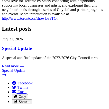
show love for Toronto by safely connecting with neighbours,
supporting local businesses and artists, and exploring their city
neighbourhoods through a series of City-led and partner programs
and events. More information is available at
http://www.toronto.ca/showloveTO
.
Latest posts
July 31, 2026
Special Update
A special and final update of the 2022-2026 City Council term.
Read more
—
Special Update
Facebook
Twitter
Email
Copy
Share…