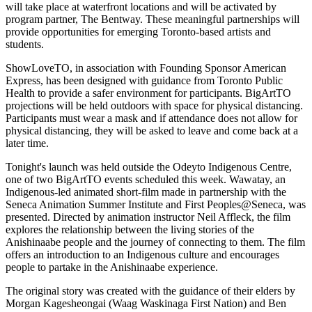
will take place at waterfront locations and will be activated by
program partner, The Bentway. These meaningful partnerships will
provide opportunities for emerging Toronto-based artists and
students.
ShowLoveTO, in association with Founding Sponsor American
Express, has been designed with guidance from Toronto Public
Health to provide a safer environment for participants. BigArtTO
projections will be held outdoors with space for physical distancing.
Participants must wear a mask and if attendance does not allow for
physical distancing, they will be asked to leave and come back at a
later time.
Tonight's launch was held outside the Odeyto Indigenous Centre,
one of two BigArtTO events scheduled this week. Wawatay, an
Indigenous-led animated short-film made in partnership with the
Seneca Animation Summer Institute and First Peoples@Seneca, was
presented. Directed by animation instructor Neil Affleck, the film
explores the relationship between the living stories of the
Anishinaabe people and the journey of connecting to them. The film
offers an introduction to an Indigenous culture and encourages
people to partake in the Anishinaabe experience.
The original story was created with the guidance of their elders by
Morgan Kagesheongai (Waag Waskinaga First Nation) and Ben