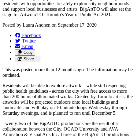
residents with opportunities to safely explore city neighbourhoods
and support local businesses and artists. BigArtTO will also set the
stage for ArtworxTO: Toronto’s Year of Public Art 2021.
Posted by
Laura Anonen
on
September 17, 2020
Facebook
Twitter
Email
Copy
Share…
This was posted more than 12 months ago. The information may be
outdated.
Residents will be able to explore artwork – while still respecting
public health guidelines - across the city with free access to more
than 200 hours of illuminated works. Created by Toronto artists, the
artworks will be projected outdoors onto local buildings and
landmarks and will play on 10-minute loops Wednesday through
Saturday evenings, and is planned to run until December 5.
Twenty-two of the BigArtTO productions are the result of a
collaboration between the City, OCAD University and AVA
Animation & Visual Arts Inc. Three of the BigArtTO productions