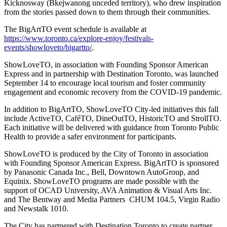
Kicknosway (Bkejwanong unceded territory), who drew inspiration
from the stories passed down to them through their communities.
The BigArtTO event schedule is available at
https://www.toronto.ca/explore-enjoy/festivals-
events/showloveto/bigartto/
.
ShowLoveTO, in association with Founding Sponsor American
Express and in partnership with Destination Toronto, was launched
September 14 to encourage local tourism and foster community
engagement and economic recovery from the COVID-19 pandemic.
In addition to BigArtTO, ShowLoveTO City-led initiatives this fall
include ActiveTO, CaféTO, DineOutTO, HistoricTO and StrollTO.
Each initiative will be delivered with guidance from Toronto Public
Health to provide a safer environment for participants.
ShowLoveTO is produced by the City of Toronto in association
with Founding Sponsor American Express. BigArtTO is sponsored
by Panasonic Canada Inc., Bell, Downtown AutoGroup, and
Equinix. ShowLoveTO programs are made possible with the
support of OCAD University, AVA Animation & Visual Arts Inc.
and The Bentway and Media Partners CHUM 104.5, Virgin Radio
and Newstalk 1010.
The City has partnered with Destination Toronto to create partner