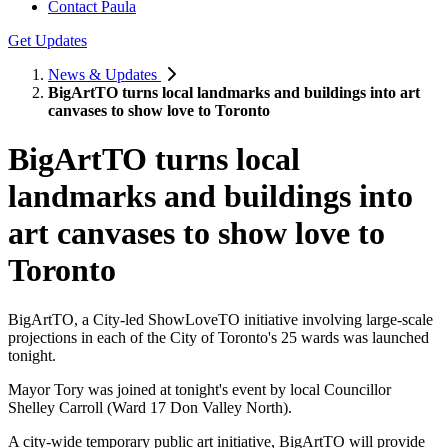
Contact Paula
Get Updates
News & Updates
BigArtTO turns local landmarks and buildings into art
canvases to show love to Toronto
BigArtTO turns local
landmarks and buildings into
art canvases to show love to
Toronto
BigArtTO, a City-led ShowLoveTO initiative involving large-scale
projections in each of the City of Toronto's 25 wards was launched
tonight.
Mayor Tory was joined at tonight's event by local Councillor
Shelley Carroll (Ward 17 Don Valley North).
A city-wide temporary public art initiative, BigArtTO will provide