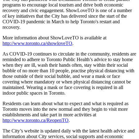
programs to encourage local tourism and drive both economic
recovery and civic engagement. ShowLoveTO is one of a number
of key initiatives that the City has delivered since the start of the
COVID-19 pandemic in March to help Toronto's restart and
recovery.
More information about ShowLoveTO is available at
http://www.toronto.ca/showloveTO
.
As COVID-19 continues to circulate in the community, residents are
reminded to adhere to Toronto Public Health’s advice to stay home
when they are ill, wash their hands often, stay within their social
bubble of no more than 10 people, practise physical distancing with
those outside of their social bubble, and wear a mask or face
covering where mandatory or when physical distancing cannot be
maintained. Wearing a mask or face covering is required in all
indoor public spaces in Toronto.
Residents can learn about what to expect and what is required as
Toronto moves into the new normal and they begin to visit more
establishments and take part in more activities at
http://www.toronto.ca/ReopenTO
.
The City’s website is updated daily with the latest health advice and
information about City services, social supports and economic