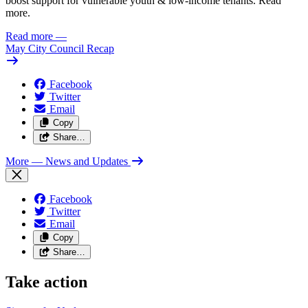
boost support for vulnerable youth & low-income tenants. Read
more.
Read more
—
May City Council Recap
Facebook
Twitter
Email
Copy
Share…
More
— News and Updates
Facebook
Twitter
Email
Copy
Share…
Take action