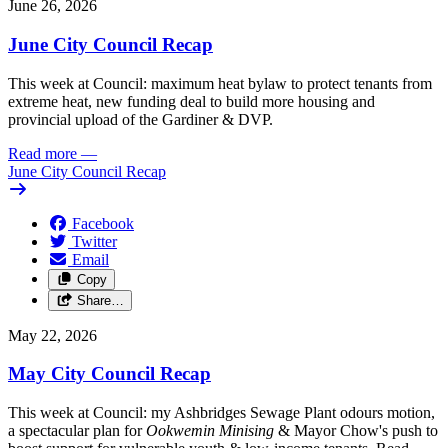
June 26, 2026
June City Council Recap
This week at Council: maximum heat bylaw to protect tenants from
extreme heat, new funding deal to build more housing and
provincial upload of the Gardiner & DVP.
Read more
—
June City Council Recap
Facebook
Twitter
Email
Copy
Share…
May 22, 2026
May City Council Recap
This week at Council: my Ashbridges Sewage Plant odours motion,
a spectacular plan for
Ookwemin Minising
& Mayor Chow's push to