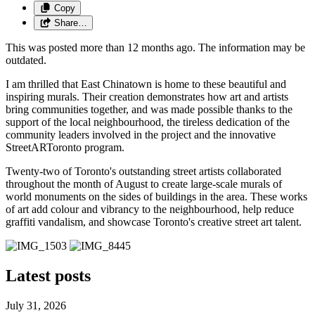
Copy
Share…
This was posted more than 12 months ago. The information may be
outdated.
I am thrilled that East Chinatown is home to these beautiful and
inspiring murals. Their creation demonstrates how art and artists
bring communities together, and was made possible thanks to the
support of the local neighbourhood, the tireless dedication of the
community leaders involved in the project and the innovative
StreetARToronto program.
Twenty-two of Toronto's outstanding street artists collaborated
throughout the month of August to create large-scale murals of
world monuments on the sides of buildings in the area. These works
of art add colour and vibrancy to the neighbourhood, help reduce
graffiti vandalism, and showcase Toronto's creative street art talent.
Latest posts
July 31, 2026