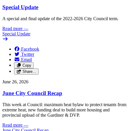
Special Update
A special and final update of the 2022-2026 City Council term.
Read more
—
Special Update
Facebook
Twitter
Email
Copy
Share…
June 26, 2026
June City Council Recap
This week at Council: maximum heat bylaw to protect tenants from
extreme heat, new funding deal to build more housing and
provincial upload of the Gardiner & DVP.
Read more
—
June City Council Recap