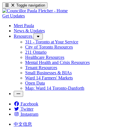
Toggle navigation
Get Updates
Meet Paula
News & Updates
Resources
311 - Toronto at Your Service
City of Toronto Resources
211 Ontario
Healthcare Resources
Mental Health and Crisis Resources
Tenant Resources
Small Businesses & BIAs
Ward 14 Farmers' Markets
Open Data
Map: Ward 14 Toronto-Danforth
Facebook
Twitter
Instagram
中文信息