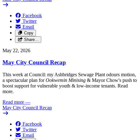
Facebook
Twitter
Email
Copy
Share…
May 22, 2026
May City Council Recap
This week at Council: my Ashbridges Sewage Plant odours motion,
a spectacular plan for
Ookwemin Minising
& Mayor Chow's push to
boost support for vulnerable youth & low-income tenants. Read
more.
Read more
—
May City Council Recap
Facebook
Twitter
Email