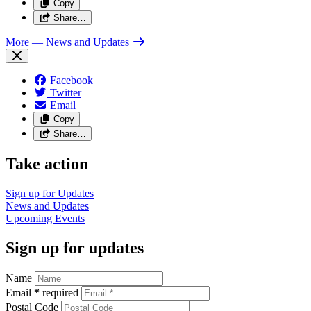
Copy
Share…
More
— News and Updates
Facebook
Twitter
Email
Copy
Share…
Take action
Sign up for
Updates
News and
Updates
Upcoming
Events
Sign up for updates
Name
Email
*
required
Postal Code