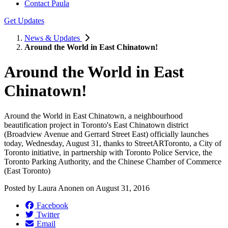
Contact Paula
Get Updates
News & Updates
Around the World in East Chinatown!
Around the World in East
Chinatown!
Around the World in East Chinatown, a neighbourhood
beautification project in Toronto's East Chinatown district
(Broadview Avenue and Gerrard Street East) officially launches
today, Wednesday, August 31, thanks to StreetARToronto, a City of
Toronto initiative, in partnership with Toronto Police Service, the
Toronto Parking Authority, and the Chinese Chamber of Commerce
(East Toronto)
Posted by
Laura Anonen
on
August 31, 2016
Facebook
Twitter
Email