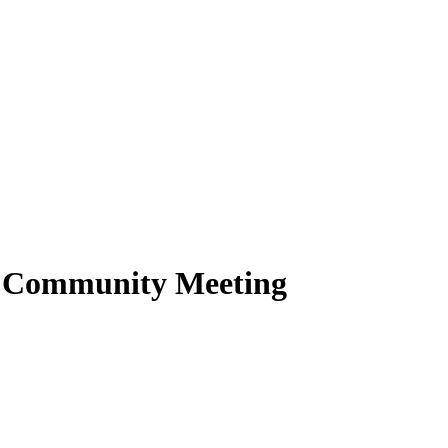
2 Community Meeting