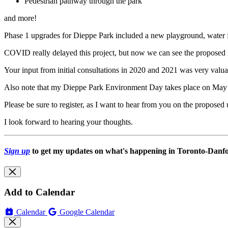
Pedestrian pathway through the park
and more!
Phase 1 upgrades for Dieppe Park included a new playground, water 
COVID really delayed this project, but now we can see the proposed 
Your input from initial consultations in 2020 and 2021 was very valua
Also note that my Dieppe Park Environment Day takes place on May
Please be sure to register, as I want to hear from you on the proposed
I look forward to hearing your thoughts.
Sign up
to get my updates on what's happening in Toronto-Danfor
Add to Calendar
Calendar
Google Calendar