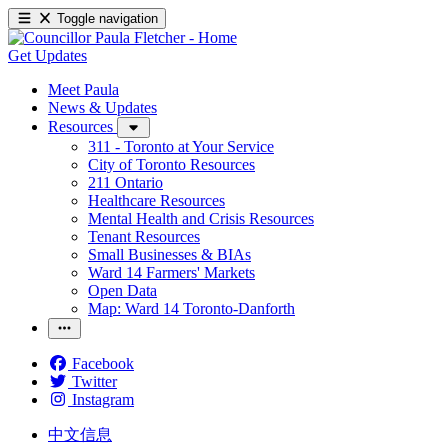
Toggle navigation
Get Updates
Meet Paula
News & Updates
Resources
311 - Toronto at Your Service
City of Toronto Resources
211 Ontario
Healthcare Resources
Mental Health and Crisis Resources
Tenant Resources
Small Businesses & BIAs
Ward 14 Farmers' Markets
Open Data
Map: Ward 14 Toronto-Danforth
Facebook
Twitter
Instagram
中文信息