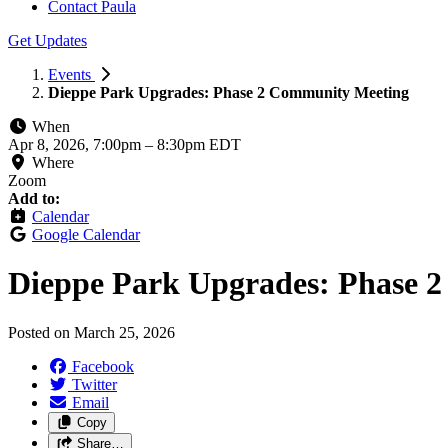
Contact Paula
Get Updates
Events
Dieppe Park Upgrades: Phase 2 Community Meeting
When
Apr 8, 2026, 7:00pm
–
8:30pm EDT
Where
Zoom
Add to:
Calendar
Google Calendar
Dieppe Park Upgrades: Phase 
Posted on
March 25, 2026
Facebook
Twitter
Email
Copy
Share…