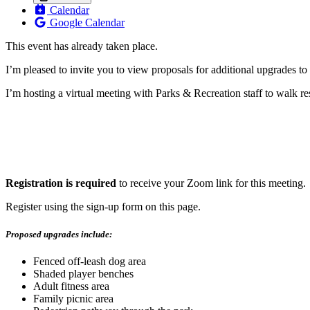
Calendar
Google Calendar
This event has already taken place.
I’m pleased to invite you to view proposals for additional upgrades t
I’m hosting a virtual meeting with Parks & Recreation staff to walk 
Registration is required
to receive your Zoom link for this meeting.
Register using the sign-up form on this page.
Proposed upgrades include:
Fenced off-leash dog area
Shaded player benches
Adult fitness area
Family picnic area