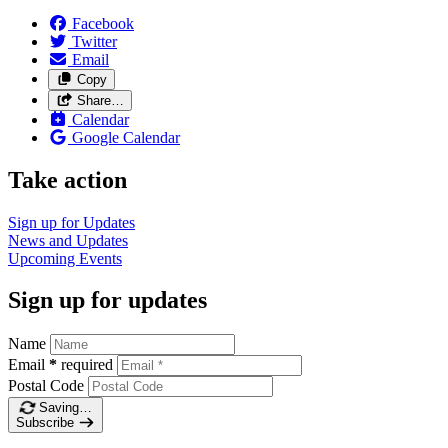
Facebook
Twitter
Email
Copy
Share…
Calendar
Google Calendar
Take action
Sign up for
Updates
News and
Updates
Upcoming
Events
Sign up for updates
Name
Email
*
required
Postal Code
Saving…
Subscribe