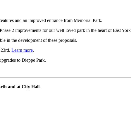
features and an improved entrance from Memorial Park.
Phase 2 improvements for our well-loved park in the heart of East Yor
ble in the development of these proposals.
 23rd.
Learn more
.
 upgrades to Dieppe Park.
th and at City Hall.