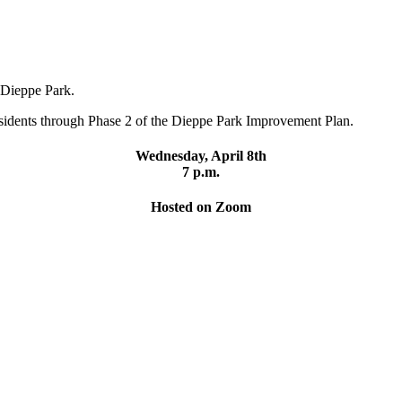
o Dieppe Park.
residents through Phase 2 of the Dieppe Park Improvement Plan.
Wednesday, April 8th
7 p.m.
Hosted on Zoom