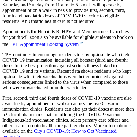
Saturday and Sunday from 11 a.m. to 5 p.m. It will operate by
appointment or on a walk-in basis to provide first, second, third,
fourth and paediatric doses of COVID-19 vaccine to eligible
residents. An Ontario health card is not required.
Appointments for Hepatitis B, HPV and Meningococcal vaccines
for youth will soon also be available for eligible students to book on
the
TPH Appointment Booking System
.
TPH continues to encourage residents to stay up-to-date with their
COVID-19 immunization, including all booster (third and fourth)
doses for the best protection against serious illness linked to
COVID-19 and its variants. Recent data shows residents who kept
up-to-date with their vaccinations were better protected against
serious consequences linked to the virus when compared to those
who were unvaccinated or under vaccinated.
First, second, third and fourth doses of COVID-19 vaccine are also
available by appointment or walk-in across the five City-run
immunization clinics. Residents can also get their doses at more than
525 local pharmacies that are offering the COVID-19 vaccine,
Indigenous-led vaccination clinics, select primary care offices and
other Team Toronto health care partner clinics. More information is
available on the
City’s COVID-19: How to Get Vaccinated
webpage
.