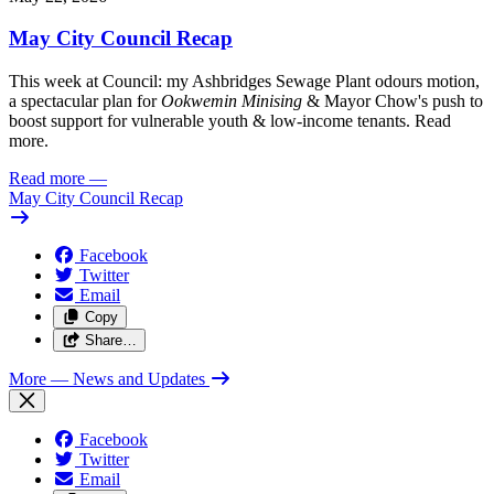
May City Council Recap
This week at Council: my Ashbridges Sewage Plant odours motion,
a spectacular plan for
Ookwemin Minising
& Mayor Chow's push to
boost support for vulnerable youth & low-income tenants. Read
more.
Read more
—
May City Council Recap
Facebook
Twitter
Email
Copy
Share…
More
— News and Updates
Facebook
Twitter
Email