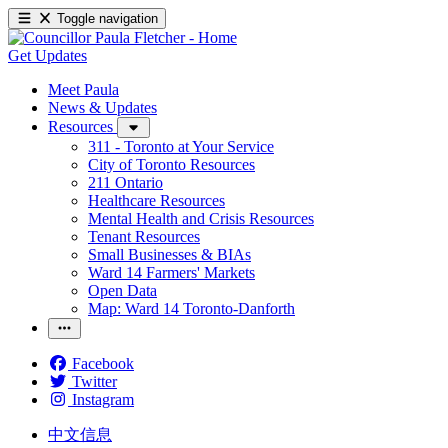
Toggle navigation
Get Updates
Meet Paula
News & Updates
Resources
311 - Toronto at Your Service
City of Toronto Resources
211 Ontario
Healthcare Resources
Mental Health and Crisis Resources
Tenant Resources
Small Businesses & BIAs
Ward 14 Farmers' Markets
Open Data
Map: Ward 14 Toronto-Danforth
Facebook
Twitter
Instagram
中文信息