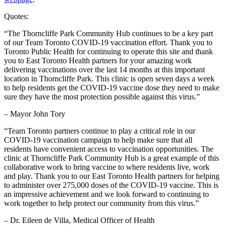
Quotes:
“The Thorncliffe Park Community Hub continues to be a key part
of our Team Toronto COVID-19 vaccination effort. Thank you to
Toronto Public Health for continuing to operate this site and thank
you to East Toronto Health partners for your amazing work
delivering vaccinations over the last 14 months at this important
location in Thorncliffe Park. This clinic is open seven days a week
to help residents get the COVID-19 vaccine dose they need to make
sure they have the most protection possible against this virus.”
– Mayor John Tory
“Team Toronto partners continue to play a critical role in our
COVID-19 vaccination campaign to help make sure that all
residents have convenient access to vaccination opportunities. The
clinic at Thorncliffe Park Community Hub is a great example of this
collaborative work to bring vaccine to where residents live, work
and play. Thank you to our East Toronto Health partners for helping
to administer over 275,000 doses of the COVID-19 vaccine. This is
an impressive achievement and we look forward to continuing to
work together to help protect our community from this virus.”
– Dr. Eileen de Villa, Medical Officer of Health