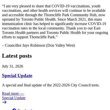
“I am very pleased to share that COVID-19 vaccinations, youth
vaccinations, and other health services will continue to be available
and accessible through the Thorncliffe Park Community Hub, now
operated by Toronto Public Health. Since March 2021, this mass
immunization clinic has helped to significantly increase COVID-19
vaccination rates in the local community. Thank you to our East
Toronto Health partners and Toronto Public Health for your ongoing
efforts to support Thorncliffe Park.”
– Councillor Jaye Robinson (Don Valley West)
Latest posts
July 31, 2026
Special Update
A special and final update of the 2022-2026 City Council term.
Read more
—
Special Update