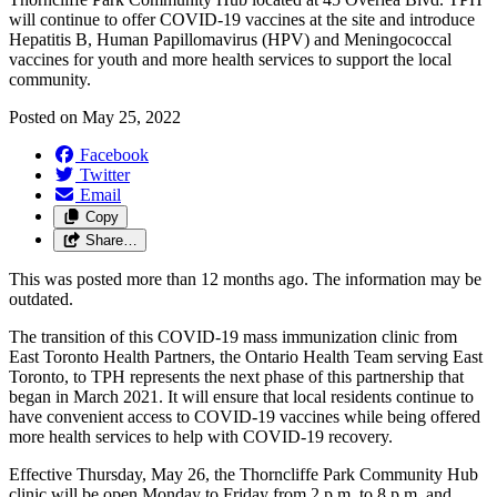
will continue to offer COVID-19 vaccines at the site and introduce
Hepatitis B, Human Papillomavirus (HPV) and Meningococcal
vaccines for youth and more health services to support the local
community.
Posted on
May 25, 2022
Facebook
Twitter
Email
Copy
Share…
This was posted more than 12 months ago. The information may be
outdated.
The transition of this COVID-19 mass immunization clinic from
East Toronto Health Partners, the Ontario Health Team serving East
Toronto, to TPH represents the next phase of this partnership that
began in March 2021. It will ensure that local residents continue to
have convenient access to COVID-19 vaccines while being offered
more health services to help with COVID-19 recovery.
Effective Thursday, May 26, the Thorncliffe Park Community Hub
clinic will be open Monday to Friday from 2 p.m. to 8 p.m. and