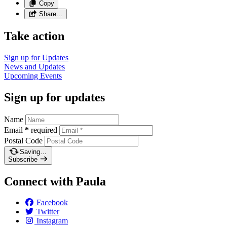
Copy
Share…
Take action
Sign up for
Updates
News and
Updates
Upcoming
Events
Sign up for updates
Name
Email
*
required
Postal Code
Saving…
Subscribe
Connect with Paula
Facebook
Twitter
Instagram