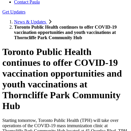
Contact Paula
Get Updates
News & Updates
Toronto Public Health continues to offer COVID-19
vaccination opportunities and youth vaccinations at
Thorncliffe Park Community Hub
Toronto Public Health
continues to offer COVID-19
vaccination opportunities and
youth vaccinations at
Thorncliffe Park Community
Hub
Starting tomorrow, Toronto Public Health (TPH) will take over
operations of the COVID-19 mass immunization clinic at
Thorncliffe Park Community Hub located at 45 Overlea Blvd. TPH