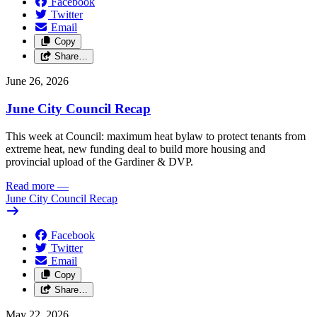
Facebook
Twitter
Email
Copy
Share…
June 26, 2026
June City Council Recap
This week at Council: maximum heat bylaw to protect tenants from
extreme heat, new funding deal to build more housing and
provincial upload of the Gardiner & DVP.
Read more
—
June City Council Recap
Facebook
Twitter
Email
Copy
Share…
May 22, 2026