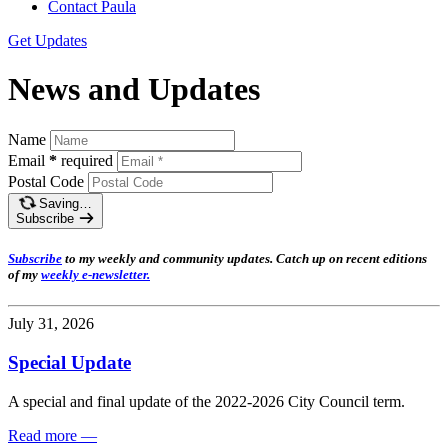
Contact Paula
Get Updates
News and Updates
Name
Email
*
required
Postal Code
Saving…
Subscribe
Subscribe
t
o my weekly and community updates. Catch up on recent editions
of my
weekly e-newsletter
.
July 31, 2026
Special Update
A special and final update of the 2022-2026 City Council term.
Read more
—