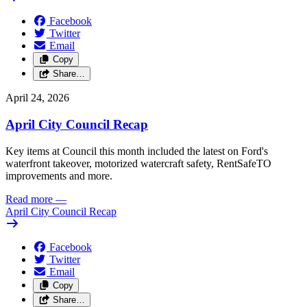
Facebook
Twitter
Email
Copy
Share…
April 24, 2026
April City Council Recap
Key items at Council this month included the latest on Ford's
waterfront takeover, motorized watercraft safety, RentSafeTO
improvements and more.
Read more
—
April City Council Recap
Facebook
Twitter
Email
Copy
Share…