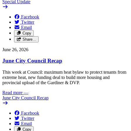
Special Update
Facebook
Twitter
Email
Copy
Share…
June 26, 2026
June City Council Recap
This week at Council: maximum heat bylaw to protect tenants from
extreme heat, new funding deal to build more housing and
provincial upload of the Gardiner & DVP.
Read more
—
June City Council Recap
Facebook
Twitter
Email
Copy