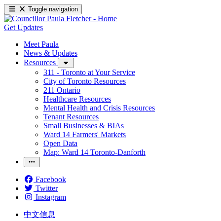
Toggle navigation
Get Updates
Meet Paula
News & Updates
Resources
311 - Toronto at Your Service
City of Toronto Resources
211 Ontario
Healthcare Resources
Mental Health and Crisis Resources
Tenant Resources
Small Businesses & BIAs
Ward 14 Farmers' Markets
Open Data
Map: Ward 14 Toronto-Danforth
Facebook
Twitter
Instagram
中文信息