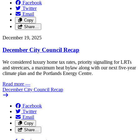
Facebook
Twitter
Email
Copy
Share…
December 19, 2025
December City Council Recap
We considered luxury home tax rates, priority signalling for LRTs
and streetcars, a maximum heat bylaw along with our next five-year
climate plan and the Portlands Energy Centre.
Read more
—
December City Council Recap
Facebook
Twitter
Email
Copy
Share…