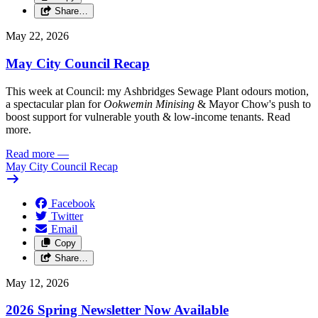
Share…
May 22, 2026
May City Council Recap
This week at Council: my Ashbridges Sewage Plant odours motion,
a spectacular plan for
Ookwemin Minising
& Mayor Chow's push to
boost support for vulnerable youth & low-income tenants. Read
more.
Read more
—
May City Council Recap
Facebook
Twitter
Email
Copy
Share…
May 12, 2026
2026 Spring Newsletter Now Available