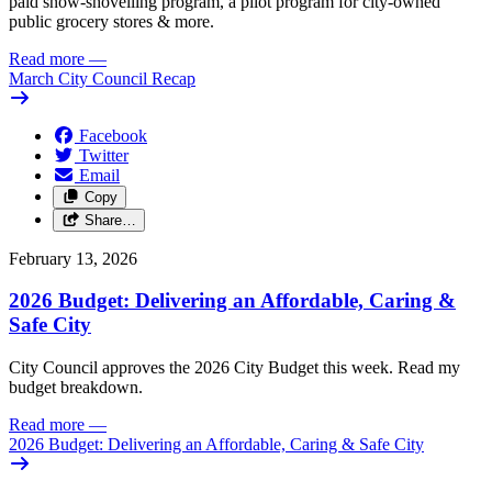
paid snow-shovelling program, a pilot program for city-owned
public grocery stores & more.
Read more
—
March City Council Recap
Facebook
Twitter
Email
Copy
Share…
February 13, 2026
2026 Budget: Delivering an Affordable, Caring &
Safe City
City Council approves the 2026 City Budget this week. Read my
budget breakdown.
Read more
—
2026 Budget: Delivering an Affordable, Caring & Safe City