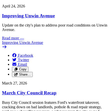
April 24, 2026
Improving Unwin Avenue
Update on the city's plan to address poor road conditions on Unwin
Avenue.
Read more
—
Improving Unwin Avenue
Facebook
Twitter
Email
Copy
Share…
March 27, 2026
March City Council Recap
Busy City Council session features Ford's waterfront takeover,
cracking down on bad landlords, pothole & road repair strategy,