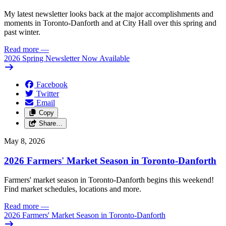
My latest newsletter looks back at the major accomplishments and
moments in Toronto-Danforth and at City Hall over this spring and
past winter.
Read more
—
2026 Spring Newsletter Now Available
Facebook
Twitter
Email
Copy
Share…
May 8, 2026
2026 Farmers' Market Season in Toronto-Danforth
Farmers' market season in Toronto-Danforth begins this weekend!
Find market schedules, locations and more.
Read more
—
2026 Farmers' Market Season in Toronto-Danforth