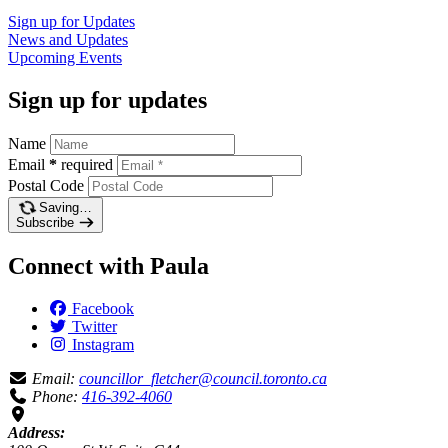
Sign up for
Updates
News and
Updates
Upcoming
Events
Sign up for updates
Name
Email
*
required
Postal Code
Saving…
Subscribe
Connect with Paula
Facebook
Twitter
Instagram
Email:
councillor_fletcher@council.toronto.ca
Phone:
416-392-4060
Address: