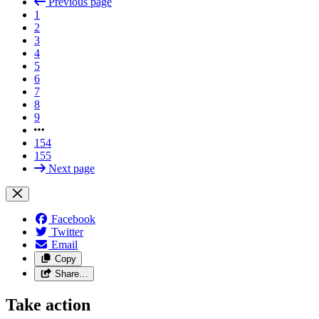
Previous page
1
2
3
4
5
6
7
8
9
154
155
Next page
Facebook
Twitter
Email
Copy
Share…
Take action