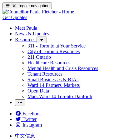
Toggle navigation
Get Updates
Meet Paula
News & Updates
Resources
311 - Toronto at Your Service
City of Toronto Resources
211 Ontario
Healthcare Resources
Mental Health and Crisis Resources
Tenant Resources
Small Businesses & BIAs
Ward 14 Farmers' Markets
Open Data
Map: Ward 14 Toronto-Danforth
Facebook
Twitter
Instagram
中文信息