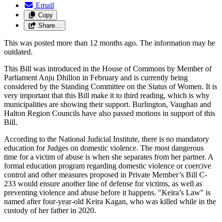
Email
Copy
Share…
This was posted more than 12 months ago. The information may be
outdated.
This Bill was introduced in the House of Commons by Member of
Parliament Anju Dhillon in February and is currently being
considered by the Standing Committee on the Status of Women. It is
very important that this Bill make it to third reading, which is why
municipalities are showing their support. Burlington, Vaughan and
Halton Region Councils have also passed motions in support of this
Bill.
According to the National Judicial Institute, there is no mandatory
education for Judges on domestic violence. The most dangerous
time for a victim of abuse is when she separates from her partner. A
formal education program regarding domestic violence or coercive
control and other measures proposed in Private Member’s Bill C-
233 would ensure another line of defense for victims, as well as
preventing violence and abuse before it happens. "Keira’s Law" is
named after four-year-old Keira Kagan, who was killed while in the
custody of her father in 2020.