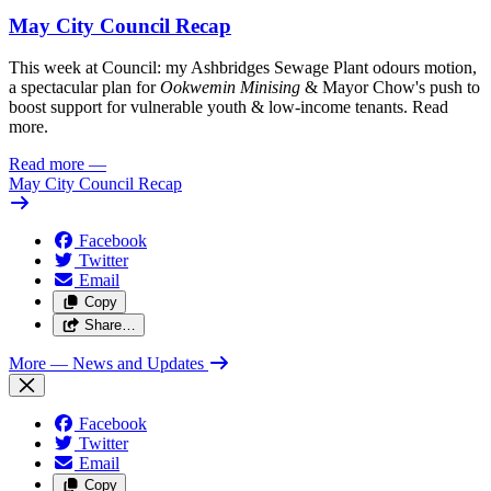
May City Council Recap
This week at Council: my Ashbridges Sewage Plant odours motion,
a spectacular plan for
Ookwemin Minising
& Mayor Chow's push to
boost support for vulnerable youth & low-income tenants. Read
more.
Read more
—
May City Council Recap
Facebook
Twitter
Email
Copy
Share…
More
— News and Updates
Facebook
Twitter
Email
Copy