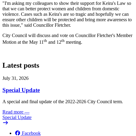
"I'm asking my colleagues to show their support for Keira's Law so
that we can better protect women and children from domestic
violence. Cases such as Keira's are so tragic and hopefully we can
ensure other children will be protected and bring more awareness to
this issue," said Councillor Fletcher.
City Council will discuss and vote on Councillor Fletcher's Member
th
th
Motion at the May 11
and 12
meeting.
Latest posts
July 31, 2026
Special Update
A special and final update of the 2022-2026 City Council term.
Read more
—
Special Update
Facebook