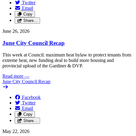
Twitter
Email
Copy
Share…
June 26, 2026
June City Council Recap
This week at Council: maximum heat bylaw to protect tenants from
extreme heat, new funding deal to build more housing and
provincial upload of the Gardiner & DVP.
Read more
—
June City Council Recap
Facebook
Twitter
Email
Copy
Share…
May 22, 2026