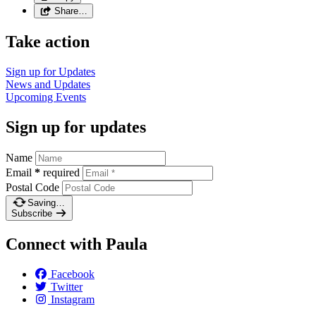
Share…
Take action
Sign up for
Updates
News and
Updates
Upcoming
Events
Sign up for updates
Name
Email
*
required
Postal Code
Saving…
Subscribe
Connect with Paula
Facebook
Twitter
Instagram