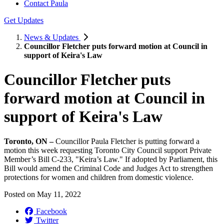
Contact Paula
Get Updates
News & Updates
Councillor Fletcher puts forward motion at Council in
support of Keira's Law
Councillor Fletcher puts
forward motion at Council in
support of Keira's Law
Toronto, ON –
Councillor Paula Fletcher is putting forward a
motion this week requesting Toronto City Council support Private
Member’s Bill C-233, "Keira’s Law." If adopted by Parliament, this
Bill would amend the Criminal Code and Judges Act to strengthen
protections for women and children from domestic violence.
Posted on
May 11, 2022
Facebook
Twitter