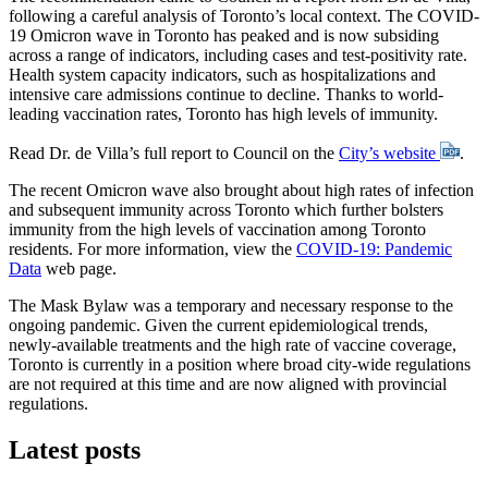
following a careful analysis of Toronto’s local context. The COVID-
19 Omicron wave in Toronto has peaked and is now subsiding
across a range of indicators, including cases and test-positivity rate.
Health system capacity indicators, such as hospitalizations and
intensive care admissions continue to decline. Thanks to world-
leading vaccination rates, Toronto has high levels of immunity.
Read Dr. de Villa’s full report to Council on the
City’s website
.
The recent Omicron wave also brought about high rates of infection
and subsequent immunity across Toronto which further bolsters
immunity from the high levels of vaccination among Toronto
residents. For more information, view the
COVID-19: Pandemic
Data
web page.
The Mask Bylaw was a temporary and necessary response to the
ongoing pandemic. Given the current epidemiological trends,
newly-available treatments and the high rate of vaccine coverage,
Toronto is currently in a position where broad city-wide regulations
are not required at this time and are now aligned with provincial
regulations.
Latest posts