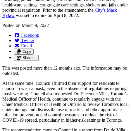
health-care settings, congregate care settings, shelters and jails under
provincial regulation. Prior to the amendment, the
City’s Mask
Bylaw
was set to expire on April 8, 2022.
Posted on
March 9, 2022
Facebook
Twitter
Email
Copy
Share…
This was posted more than 12 months ago. The information may be
outdated.
At the same time, Council affirmed their support for residents to
choose to wear a mask, even in the absence of regulations requiring
mask wearing. Council also requested Dr. Eileen de Villa, Toronto’s
Medical Officer of Health, continue to regularly engage with the
Chief Medical Officer of Health of Ontario to review Toronto’s local
epidemiology and discuss the use of masks and other appropriate
infection prevention and control measures to reduce the risk of
COVID-19 spread, particularly in higher-risk settings in Toronto.
The recommendation came to Council in a report from Dr. de Villa,