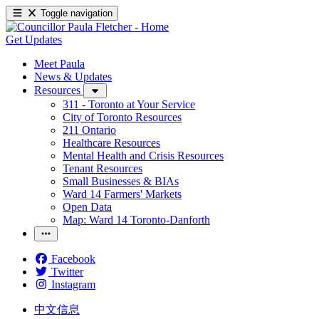
Toggle navigation
Get Updates
Meet Paula
News & Updates
Resources
311 - Toronto at Your Service
City of Toronto Resources
211 Ontario
Healthcare Resources
Mental Health and Crisis Resources
Tenant Resources
Small Businesses & BIAs
Ward 14 Farmers' Markets
Open Data
Map: Ward 14 Toronto-Danforth
Facebook
Twitter
Instagram
中文信息