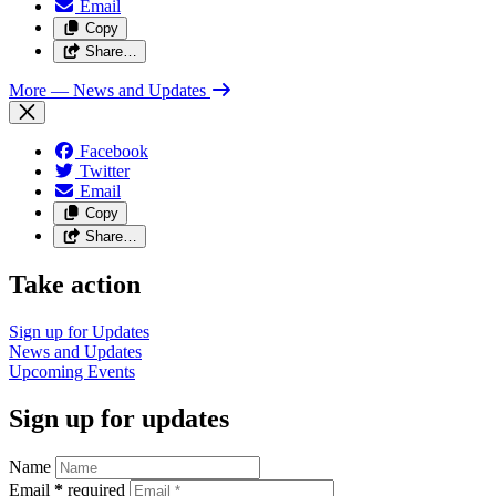
Email
Copy
Share…
More
— News and Updates
Facebook
Twitter
Email
Copy
Share…
Take action
Sign up for
Updates
News and
Updates
Upcoming
Events
Sign up for updates
Name
Email
*
required