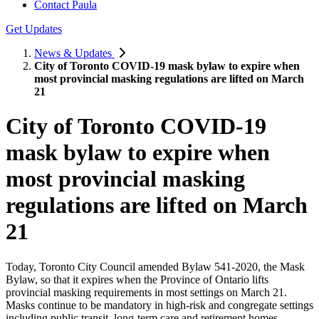
Contact Paula
Get Updates
News & Updates
City of Toronto COVID-19 mask bylaw to expire when
most provincial masking regulations are lifted on March
21
City of Toronto COVID-19
mask bylaw to expire when
most provincial masking
regulations are lifted on March
21
Today, Toronto City Council amended Bylaw 541-2020, the Mask
Bylaw, so that it expires when the Province of Ontario lifts
provincial masking requirements in most settings on March 21.
Masks continue to be mandatory in high-risk and congregate settings
including public transit, long-term care and retirement homes,