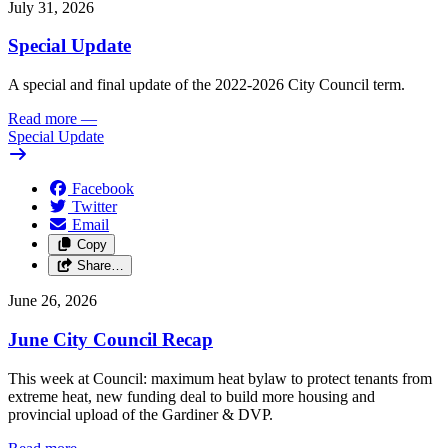
July 31, 2026
Special Update
A special and final update of the 2022-2026 City Council term.
Read more
—
Special Update
Facebook
Twitter
Email
Copy
Share…
June 26, 2026
June City Council Recap
This week at Council: maximum heat bylaw to protect tenants from
extreme heat, new funding deal to build more housing and
provincial upload of the Gardiner & DVP.