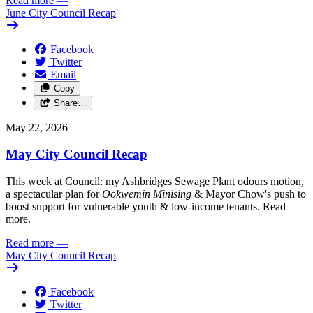
Read more
—
June City Council Recap
Facebook
Twitter
Email
Copy
Share…
May 22, 2026
May City Council Recap
This week at Council: my Ashbridges Sewage Plant odours motion,
a spectacular plan for
Ookwemin Minising
& Mayor Chow's push to
boost support for vulnerable youth & low-income tenants. Read
more.
Read more
—
May City Council Recap
Facebook
Twitter