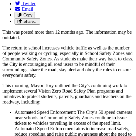
Twitter
Email
Copy
Share…
This was posted more than 12 months ago. The information may be
outdated.
The return to school increases vehicle traffic as well as the number
of people walking or cycling, especially in School Safety Zones and
Community Safety Zones. As students make their way back to class,
the City is encouraging all road users to be mindful of their
surroundings, share the road, stay alert and obey the rules to ensure
everyone’s safety.
This morning, Mayor Tory outlined the City's continuing work to
implement several Vision Zero Road Safety Plan programs and
initiatives to protect students, parents, guardians and teachers on the
roadway, including:
Automated Speed Enforcement: The City’s 50 speed cameras
near schools in Community Safety Zones continue to issue
tickets to vehicles travelling in excess of the speed limit.
Automated Speed Enforcement aims to increase road safety,
reduce speeding and raise public awareness about the need to