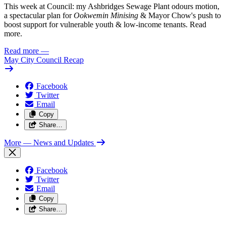
This week at Council: my Ashbridges Sewage Plant odours motion,
a spectacular plan for
Ookwemin Minising
& Mayor Chow's push to
boost support for vulnerable youth & low-income tenants. Read
more.
Read more
—
May City Council Recap
Facebook
Twitter
Email
Copy
Share…
More
— News and Updates
Facebook
Twitter
Email
Copy
Share…