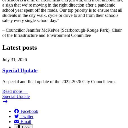
a sign that we’re moving in the right direction after a pandemic
school year spent off the roads. Our top priority is to ensure that all
students in the city walk, cycle or drive to and from their schools
safely every single school day.”
– Councillor Jennifer McKelvie (Scarborough-Rouge Park), Chair
of the Infrastructure and Environment Committee
Latest posts
July 31, 2026
Special Update
A special and final update of the 2022-2026 City Council term.
Read more
—
Special Update
Facebook
Twitter
Email
Copy