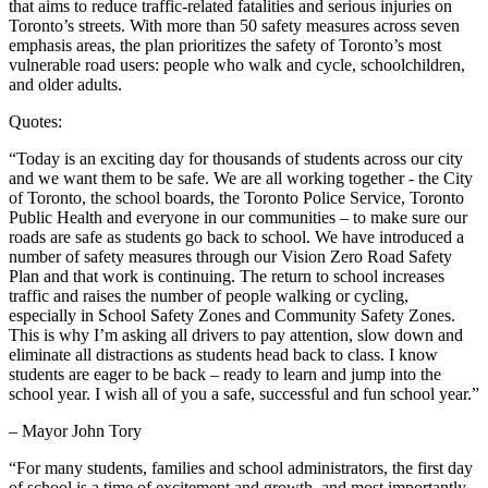
that aims to reduce traffic-related fatalities and serious injuries on
Toronto’s streets. With more than 50 safety measures across seven
emphasis areas, the plan prioritizes the safety of Toronto’s most
vulnerable road users: people who walk and cycle, schoolchildren,
and older adults.
Quotes:
“Today is an exciting day for thousands of students across our city
and we want them to be safe. We are all working together - the City
of Toronto, the school boards, the Toronto Police Service, Toronto
Public Health and everyone in our communities – to make sure our
roads are safe as students go back to school. We have introduced a
number of safety measures through our Vision Zero Road Safety
Plan and that work is continuing. The return to school increases
traffic and raises the number of people walking or cycling,
especially in School Safety Zones and Community Safety Zones.
This is why I’m asking all drivers to pay attention, slow down and
eliminate all distractions as students head back to class. I know
students are eager to be back – ready to learn and jump into the
school year. I wish all of you a safe, successful and fun school year.”
– Mayor John Tory
“For many students, families and school administrators, the first day
of school is a time of excitement and growth, and most importantly,