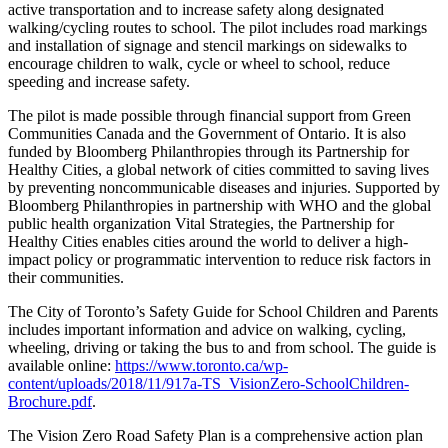
active transportation and to increase safety along designated
walking/cycling routes to school. The pilot includes road markings
and installation of signage and stencil markings on sidewalks to
encourage children to walk, cycle or wheel to school, reduce
speeding and increase safety.
The pilot is made possible through financial support from Green
Communities Canada and the Government of Ontario. It is also
funded by Bloomberg Philanthropies through its Partnership for
Healthy Cities, a global network of cities committed to saving lives
by preventing noncommunicable diseases and injuries. Supported by
Bloomberg Philanthropies in partnership with WHO and the global
public health organization Vital Strategies, the Partnership for
Healthy Cities enables cities around the world to deliver a high-
impact policy or programmatic intervention to reduce risk factors in
their communities.
The City of Toronto’s Safety Guide for School Children and Parents
includes important information and advice on walking, cycling,
wheeling, driving or taking the bus to and from school. The guide is
available online:
https://www.toronto.ca/wp-
content/uploads/2018/11/917a-TS_VisionZero-SchoolChildren-
Brochure.pdf
.
The Vision Zero Road Safety Plan is a comprehensive action plan