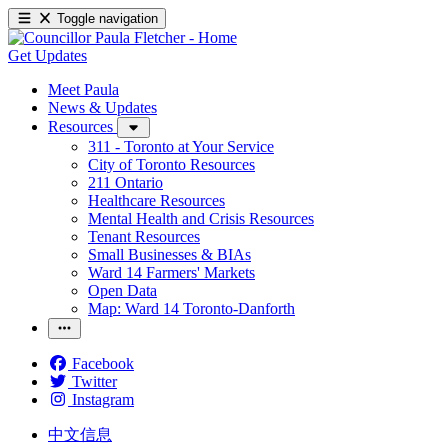
Toggle navigation
Get Updates
Meet Paula
News & Updates
Resources
311 - Toronto at Your Service
City of Toronto Resources
211 Ontario
Healthcare Resources
Mental Health and Crisis Resources
Tenant Resources
Small Businesses & BIAs
Ward 14 Farmers' Markets
Open Data
Map: Ward 14 Toronto-Danforth
Facebook
Twitter
Instagram
中文信息