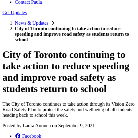
Contact Paula
Get Updates
News & Updates
City of Toronto continuing to take action to reduce
speeding and improve road safety as students return to
school
City of Toronto continuing to
take action to reduce speeding
and improve road safety as
students return to school
The City of Toronto continues to take action through its Vision Zero
Road Safety Plan to protect the safety and wellbeing of all students
heading back to school this week.
Posted by
Laura Anonen
on
September 9, 2021
Facebook