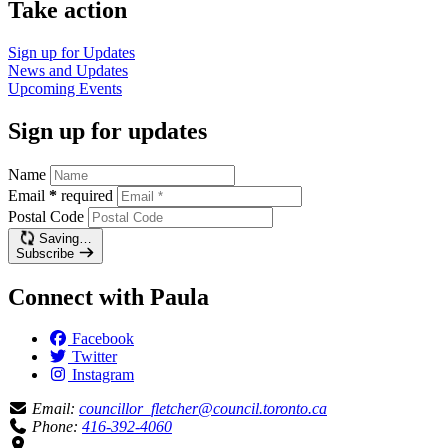
Take action
Sign up for
Updates
News and
Updates
Upcoming
Events
Sign up for updates
Name
Email
*
required
Postal Code
Saving…
Subscribe
Connect with Paula
Facebook
Twitter
Instagram
Email:
councillor_fletcher@council.toronto.ca
Phone:
416-392-4060