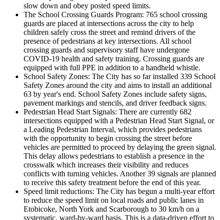
slow down and obey posted speed limits.
The School Crossing Guards Program: 765 school crossing
guards are placed at intersections across the city to help
children safely cross the street and remind drivers of the
presence of pedestrians at key intersections. All school
crossing guards and supervisory staff have undergone
COVID-19 health and safety training. Crossing guards are
equipped with full PPE in addition to a handheld whistle.
School Safety Zones: The City has so far installed 339 School
Safety Zones around the city and aims to install an additional
63 by year's end. School Safety Zones include safety signs,
pavement markings and stencils, and driver feedback signs.
Pedestrian Head Start Signals: There are currently 682
intersections equipped with a Pedestrian Head Start Signal, or
a Leading Pedestrian Interval, which provides pedestrians
with the opportunity to begin crossing the street before
vehicles are permitted to proceed by delaying the green signal.
This delay allows pedestrians to establish a presence in the
crosswalk which increases their visibility and reduces
conflicts with turning vehicles. Another 39 signals are planned
to receive this safety treatment before the end of this year.
Speed limit reductions: The City has begun a multi-year effort
to reduce the speed limit on local roads and public lanes in
Etobicoke, North York and Scarborough to 30 km/h on a
systematic, ward-by-ward basis. This is a data-driven effort to