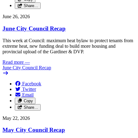
Share…
June 26, 2026
June City Council Recap
This week at Council: maximum heat bylaw to protect tenants from
extreme heat, new funding deal to build more housing and
provincial upload of the Gardiner & DVP.
Read more
—
June City Council Recap
Facebook
Twitter
Email
Copy
Share…
May 22, 2026
May City Council Recap