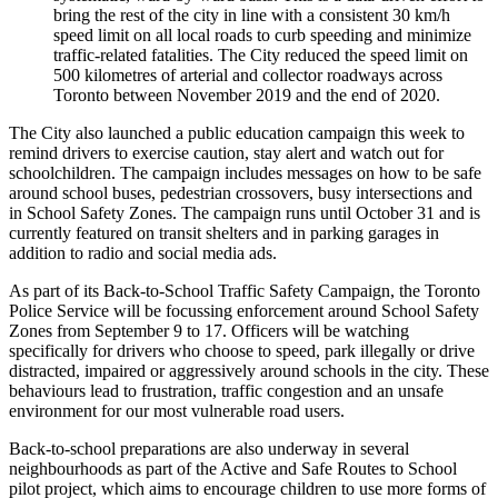
bring the rest of the city in line with a consistent 30 km/h
speed limit on all local roads to curb speeding and minimize
traffic-related fatalities. The City reduced the speed limit on
500 kilometres of arterial and collector roadways across
Toronto between November 2019 and the end of 2020.
The City also launched a public education campaign this week to
remind drivers to exercise caution, stay alert and watch out for
schoolchildren. The campaign includes messages on how to be safe
around school buses, pedestrian crossovers, busy intersections and
in School Safety Zones. The campaign runs until October 31 and is
currently featured on transit shelters and in parking garages in
addition to radio and social media ads.
As part of its Back-to-School Traffic Safety Campaign, the Toronto
Police Service will be focussing enforcement around School Safety
Zones from September 9 to 17. Officers will be watching
specifically for drivers who choose to speed, park illegally or drive
distracted, impaired or aggressively around schools in the city. These
behaviours lead to frustration, traffic congestion and an unsafe
environment for our most vulnerable road users.
Back-to-school preparations are also underway in several
neighbourhoods as part of the Active and Safe Routes to School
pilot project, which aims to encourage children to use more forms of